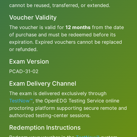
cannot be reused, transferred, or extended.
Voucher Validity
The voucher is valid for
12 months
from the date
of purchase and must be redeemed before its
expiration. Expired vouchers cannot be replaced
or refunded.
Exam Version
PCAD-31-02
Exam Delivery Channel
The exam is delivered exclusively through
TestNow™
, the OpenEDG Testing Service online
proctoring platform supporting secure remote and
authorized testing-center sessions.
Redemption Instructions