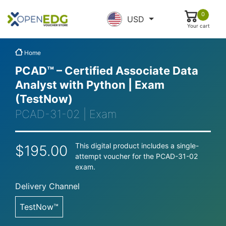
0
USD
Your cart
Home
PCAD™ – Certified Associate Data
Analyst with Python | Exam
(TestNow)
PCAD-31-02 | Exam
This digital product includes a single-
$195.00
attempt voucher for the PCAD-31-02
exam.
Delivery Channel
TestNow™