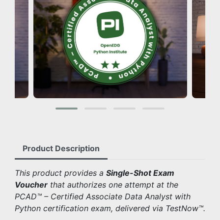
Product Description
This product provides a
Single-Shot Exam
Voucher
that authorizes one attempt at the
PCAD™ – Certified Associate Data Analyst with
Python certification exam, delivered via TestNow™.