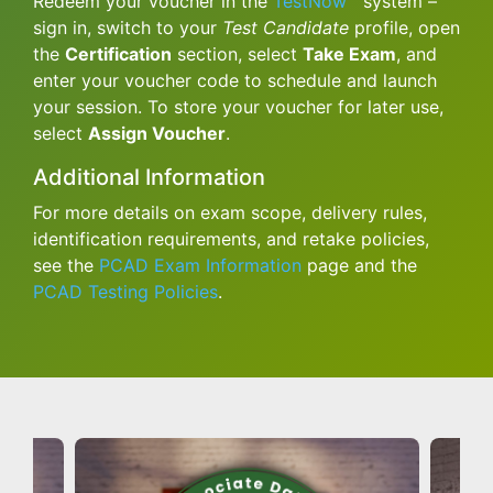
Redeem your voucher in the
TestNow™
system –
sign in, switch to your
Test Candidate
profile, open
the
Certification
section, select
Take Exam
, and
enter your voucher code to schedule and launch
your session. To store your voucher for later use,
select
Assign Voucher
.
Additional Information
For more details on exam scope, delivery rules,
identification requirements, and retake policies,
see the
PCAD Exam Information
page and the
PCAD Testing Policies
.