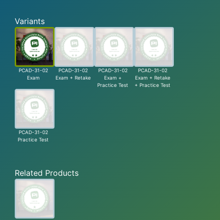
Variants
PCAD-31-02
PCAD-31-02
PCAD-31-02
PCAD-31-02
Exam
Exam + Retake
Exam +
Exam + Retake
Practice Test
+ Practice Test
PCAD-31-02
Practice Test
Related Products