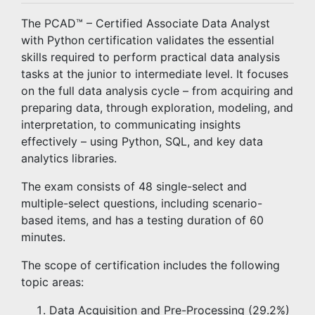
The PCAD™ – Certified Associate Data Analyst
with Python certification validates the essential
skills required to perform practical data analysis
tasks at the junior to intermediate level. It focuses
on the full data analysis cycle – from acquiring and
preparing data, through exploration, modeling, and
interpretation, to communicating insights
effectively – using Python, SQL, and key data
analytics libraries.
The exam consists of 48 single-select and
multiple-select questions, including scenario-
based items, and has a testing duration of 60
minutes.
The scope of certification includes the following
topic areas:
Data Acquisition and Pre-Processing (29.2%)