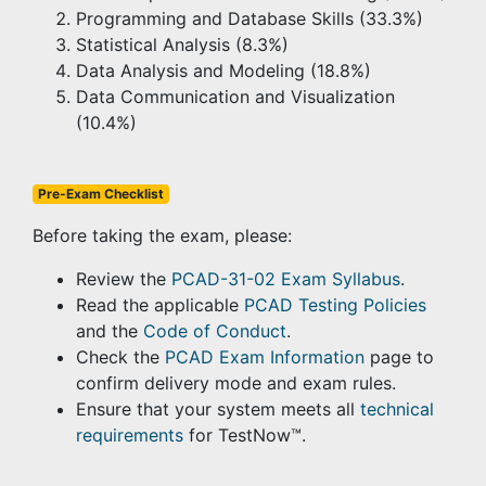
Programming and Database Skills (33.3%)
Statistical Analysis (8.3%)
Data Analysis and Modeling (18.8%)
Data Communication and Visualization
(10.4%)
Pre-Exam Checklist
Before taking the exam, please:
Review the
PCAD-31-02 Exam Syllabus
.
Read the applicable
PCAD Testing Policies
and the
Code of Conduct
.
Check the
PCAD Exam Information
page to
confirm delivery mode and exam rules.
Ensure that your system meets all
technical
requirements
for TestNow™.