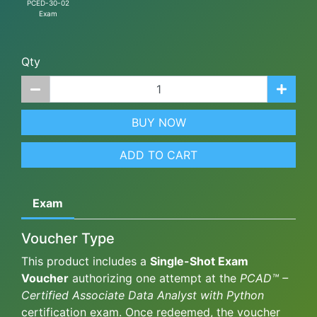
PCED-30-02
Exam
Qty
BUY NOW
ADD TO CART
Exam
Voucher Type
This product includes a
Single-Shot Exam
Voucher
authorizing one attempt at the
PCAD™ –
Certified Associate Data Analyst with Python
certification exam. Once redeemed, the voucher