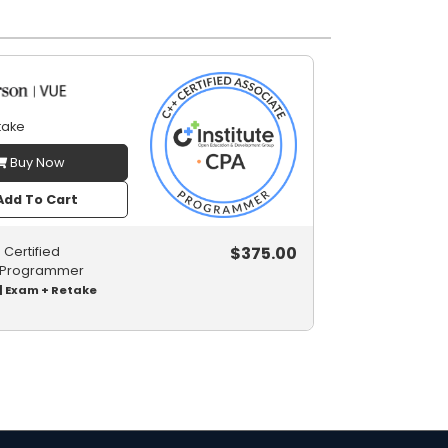
take
Buy Now
dd To Cart
$
375.00
Certified
 Programmer
| Exam + Retake