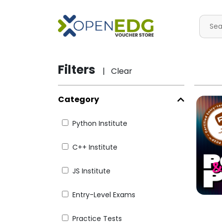
Filters
| Clear
Category
Python Institute
C++ Institute
JS Institute
Entry-Level Exams
Practice Tests