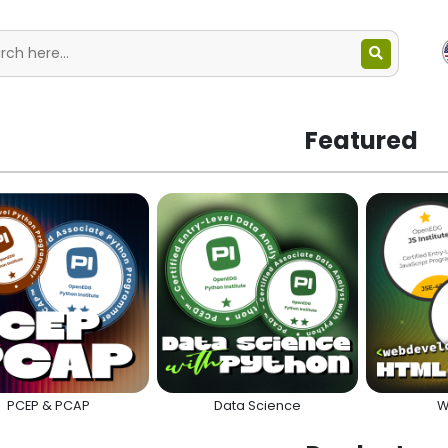
Featured
PCEP & PCAP
Data Science
W