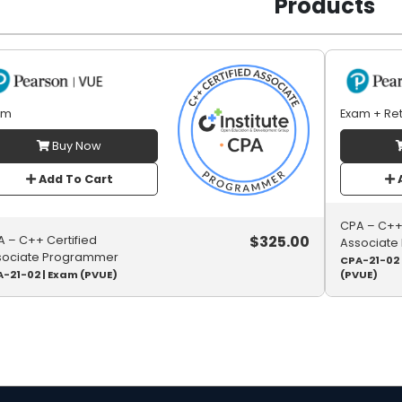
Products
am
Exam + Re
Buy Now
Add To Cart
A
CPA – C++ 
$
325.00
 – C++ Certified
Associate
sociate Programmer
CPA-21-02 
-21-02 | Exam (PVUE)
(PVUE)