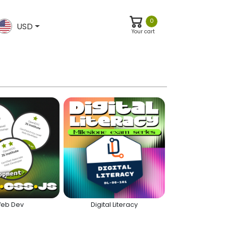
0
USD
Your cart
eb Dev
Digital Literacy