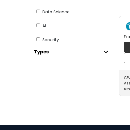
Data Science
AI
Ex
Security
Types
Web Dev
Testing
CPA
English for IT
As
CPA
Digital Literacy
Paid Courseware
Java