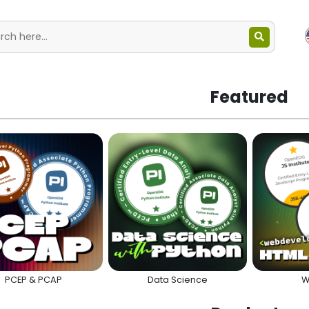
Featured
PCEP & PCAP
Data Science
W