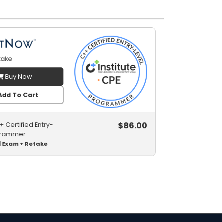
take
Buy Now
dd To Cart
$
86.00
 Certified Entry-
grammer
| Exam + Retake