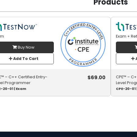
Products
am
Exam + Re
Buy Now
Add To Cart
A
$
69.00
™ – C++ Certified Entry-
CPE™ – C++
vel Programmer
Level Pro
-20-01 | Exam
CPE-20-01 