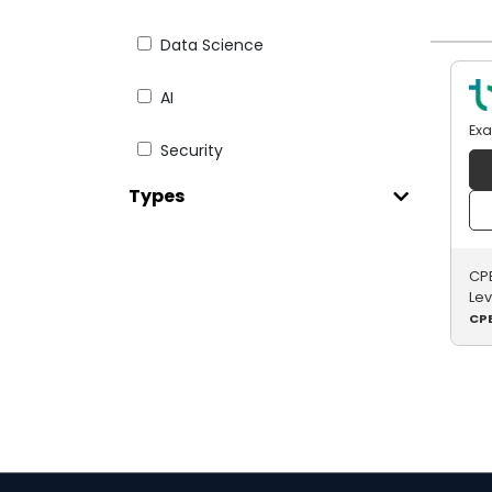
Data Science
AI
Ex
Security
Types
Web Dev
Testing
CPE
Le
English for IT
CPE
Digital Literacy
Paid Courseware
Java