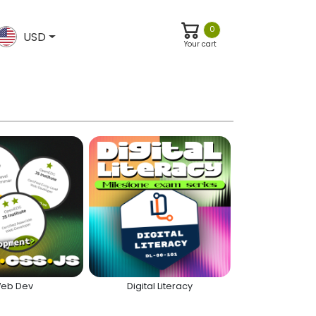
0
USD
Your cart
eb Dev
Digital Literacy