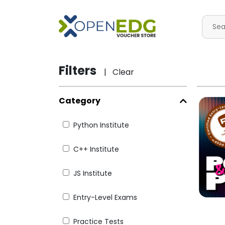
Filters
| Clear
Category
Python Institute
C++ Institute
JS Institute
Entry-Level Exams
Practice Tests