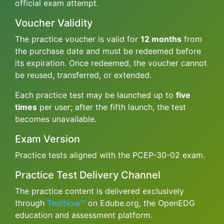
official exam attempt.
Voucher Validity
The practice voucher is valid for
12 months
from
the purchase date and must be redeemed before
its expiration. Once redeemed, the voucher cannot
be reused, transferred, or extended.
Each practice test may be launched up to
five
times
per user; after the fifth launch, the test
becomes unavailable.
Exam Version
Practice tests aligned with the PCEP-30-02 exam.
Practice Test Delivery Channel
The practice content is delivered exclusively
through
TestNow™
on Edube.org, the OpenEDG
education and assessment platform.