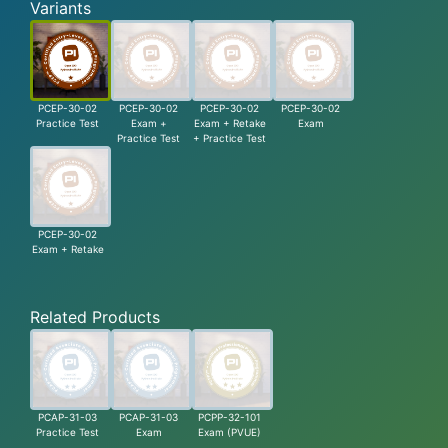
Variants
PCEP-30-02
PCEP-30-02
PCEP-30-02
PCEP-30-02
Practice Test
Exam +
Exam + Retake
Exam
Practice Test
+ Practice Test
PCEP-30-02
Exam + Retake
Related Products
PCAP-31-03
PCAP-31-03
PCPP-32-101
Practice Test
Exam
Exam (PVUE)