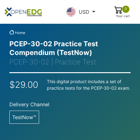
0
USD
Your cart
Home
PCEP-30-02 Practice Test
Compendium (TestNow)
PCEP-30-02 | Practice Test
This digital product includes a set of
$29.00
practice tests for the PCEP-30-02 exam.
Delivery Channel
TestNow™