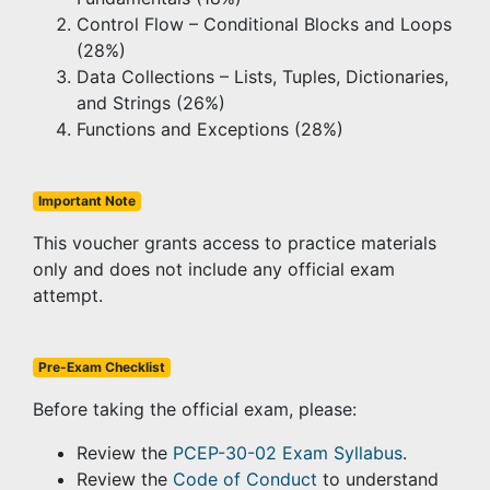
Control Flow – Conditional Blocks and Loops
(28%)
Data Collections – Lists, Tuples, Dictionaries,
and Strings (26%)
Functions and Exceptions (28%)
Important Note
This voucher grants access to practice materials
only and does not include any official exam
attempt.
Pre-Exam Checklist
Before taking the official exam, please:
Review the
PCEP-30-02 Exam Syllabus
.
Review the
Code of Conduct
to understand