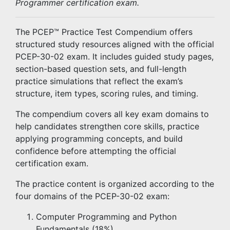
Programmer certification exam.
The PCEP™ Practice Test Compendium offers
structured study resources aligned with the official
PCEP-30-02 exam. It includes guided study pages,
section-based question sets, and full-length
practice simulations that reflect the exam’s
structure, item types, scoring rules, and timing.
The compendium covers all key exam domains to
help candidates strengthen core skills, practice
applying programming concepts, and build
confidence before attempting the official
certification exam.
The practice content is organized according to the
four domains of the PCEP-30-02 exam:
Computer Programming and Python
Fundamentals (18%)