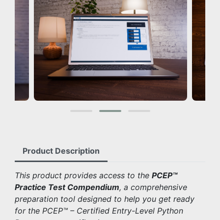
Product Description
This product provides access to the
PCEP™
Practice Test Compendium
, a comprehensive
preparation tool designed to help you get ready
for the PCEP™ – Certified Entry-Level Python