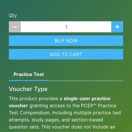
Qty
BUY NOW
ADD TO CART
Practice Test
Voucher Type
This product provides a
single-user practice
voucher
granting access to the PCEP™ Practice
Test Compendium, including multiple practice test
attempts, study pages, and section-based
question sets. This voucher does not include an