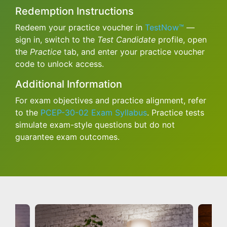
Redemption Instructions
Redeem your practice voucher in
TestNow™
—
sign in, switch to the
Test Candidate
profile, open
the
Practice
tab, and enter your practice voucher
code to unlock access.
Additional Information
For exam objectives and practice alignment, refer
to the
PCEP-30-02 Exam Syllabus
. Practice tests
simulate exam-style questions but do not
guarantee exam outcomes.